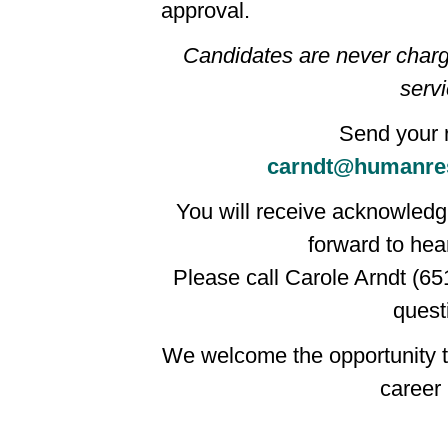
approval.
Candidates are never charg
servi
Send your 
carndt@humanre
You will receive acknowledgm
forward to hea
Please call Carole Arndt (65
quest
We welcome the opportunity t
career