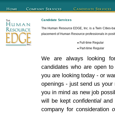
Candidate Services
The Human Resource EDGE, Inc. is a Twin Cities-bas
placement of Human Resource professionals in positio
Full-time Regular
Part-time Regular
We are always looking fo
candidates who are open to 
you are looking today - or wan
openings - just send us your
you in mind as new job possib
will be kept
confidential
and w
company for consideration
o