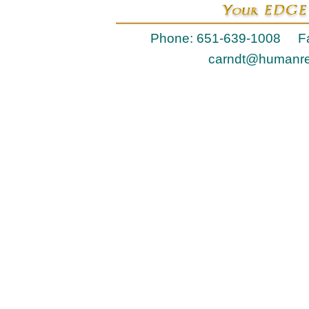
Phone: 651-639-1008 Fa
carndt@humanr