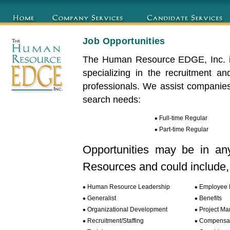
Job Opportunities
The Human Resource EDGE, Inc. is
specializing in the recruitment 
professionals. We assist companies
search needs:
Full-time Regular
Part-time Regular
Opportunities may be in an
Resources and could include, b
Human Resource Leadership
Employee R
Generalist
Benefits
Organizational Development
Project M
Recruitment/Staffing
Compensat