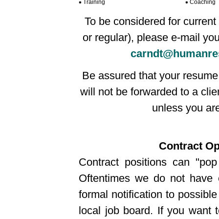
Training
Coaching
To be considered for current 
or regular), please e-mail yo
carndt@humanre
Be assured that your resume 
will not be forwarded to a cli
unless you are 
Contract Op
Contract positions can "pop
Oftentimes we do not have 
formal notification to possible
local job board. If you want 