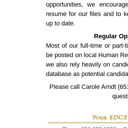
opportunities, we encoura
resume for our files and to k
up to date.
Regular Opp
Most of our full-time or part-t
be posted on local Human Re
we also rely heavily on candi
database as potential candida
Please call Carole Arndt (65
quest