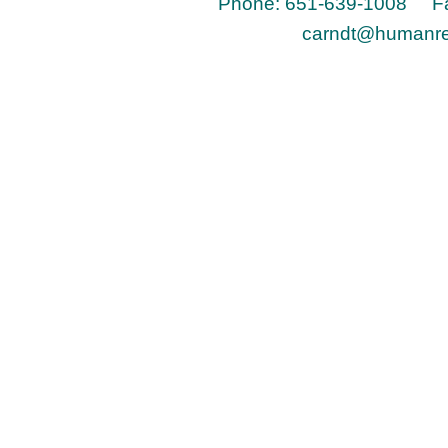
Phone: 651-639-1008 Fa
carndt@humanr